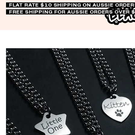
FLAT RATE $10 SHIPPING ON AUSSIE ORDE
FREE SHIPPING FOR AUSSIE ORDERS OVER 