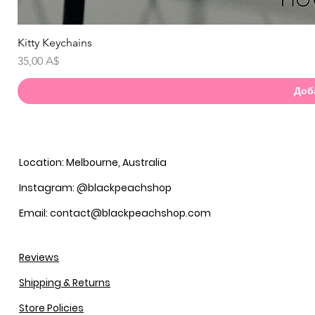
Kitty Keychains
Бы
Цена
35,00 A$
Доб
Location: Melbourne, Australia
Instagram: @blackpeachshop
Email: contact@blackpeachshop.com
Reviews
Shipping & Returns
Store Policies