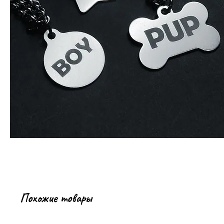
Похожие товары