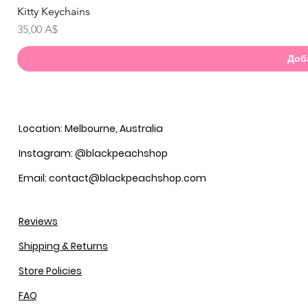
Kitty Keychains
Бы
Цена
35,00 A$
Доб
Location: Melbourne, Australia
Instagram: @blackpeachshop
Email: contact@blackpeachshop.com
Reviews
Shipping & Returns
Store Policies
FAQ