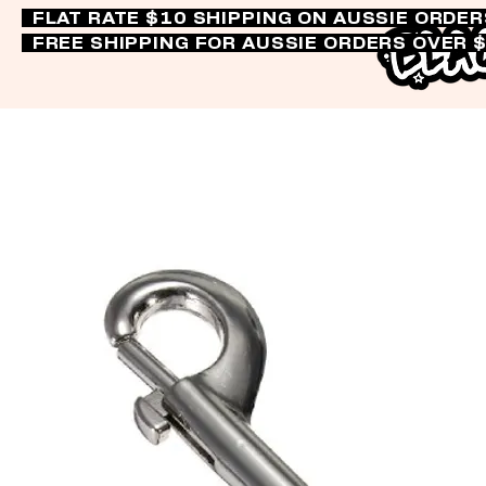
FLAT RATE $10 SHIPPING ON AUSSIE ORDE
FREE SHIPPING FOR AUSSIE ORDERS OVER 