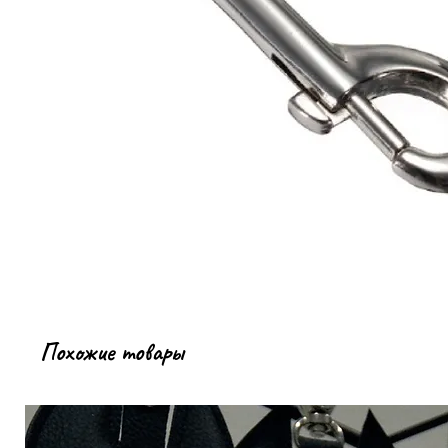
Похожие товары