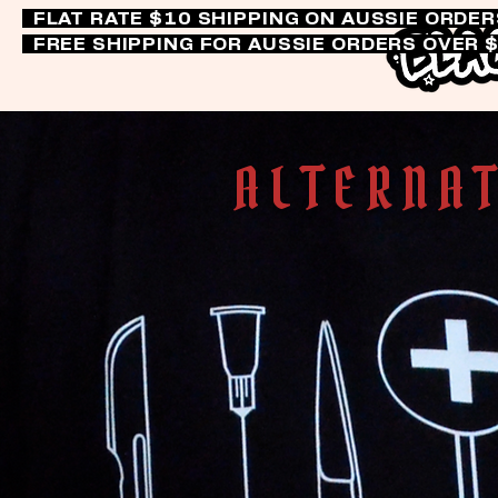
FLAT RATE $10 SHIPPING ON AUSSIE ORDE
FREE SHIPPING FOR AUSSIE ORDERS OVER 
ALTERNAT