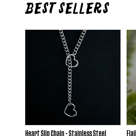
Best Sellers
Heart Slip Chain - Stainless Steel
Flai