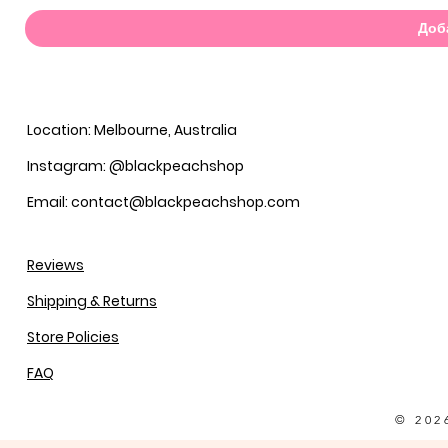
Доб
Location: Melbourne, Australia
Instagram: @blackpeachshop
Email: contact@blackpeachshop.com
Reviews
Shipping & Returns
Store Policies
FAQ
© 202