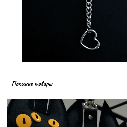
Похожие товары