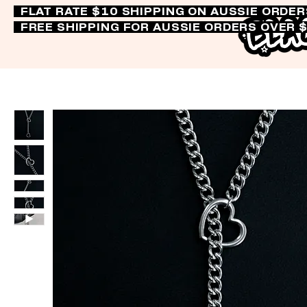
FLAT RATE $10 SHIPPING ON AUSSIE ORDE
FREE SHIPPING FOR AUSSIE ORDERS OVER 