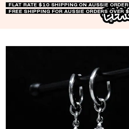
FLAT RATE $10 SHIPPING ON AUSSIE ORDE
FREE SHIPPING FOR AUSSIE ORDERS OVER 