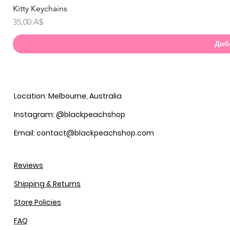
Kitty Keychains
Бы
Цена
35,00 A$
Доб
Location: Melbourne, Australia
Instagram: @blackpeachshop
Email: contact@blackpeachshop.com
Reviews
Shipping & Returns
Store Policies
FAQ