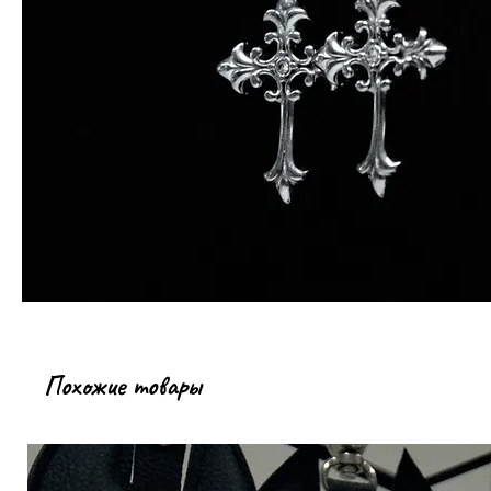
Похожие товары