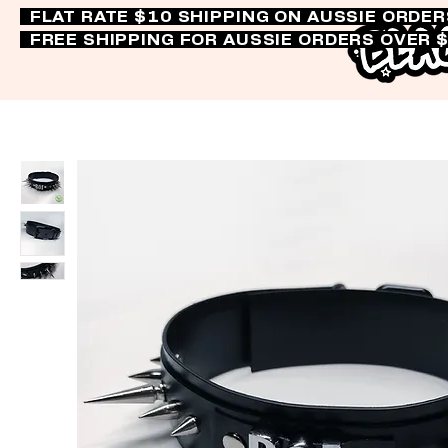
FLAT RATE $10 SHIPPING ON AUSSIE ORDE
FREE SHIPPING FOR AUSSIE ORDERS OVER 