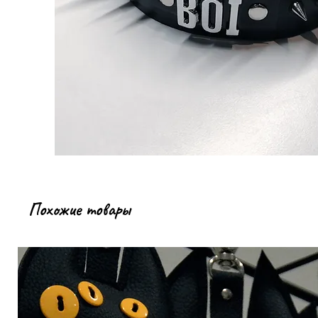
Похожие товары