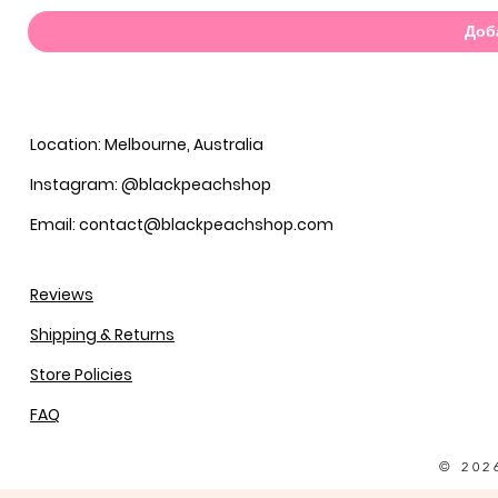
Доб
Location: Melbourne, Australia
Instagram: @blackpeachshop
Email: contact@blackpeachshop.com
Reviews
Shipping & Returns
Store Policies
FAQ
© 202