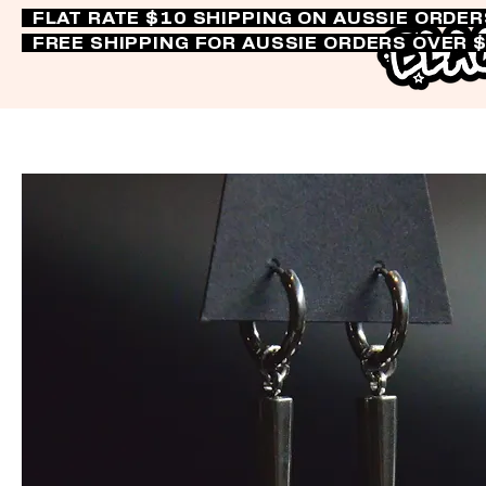
FLAT RATE $10 SHIPPING ON AUSSIE ORDE
FREE SHIPPING FOR AUSSIE ORDERS OVER 