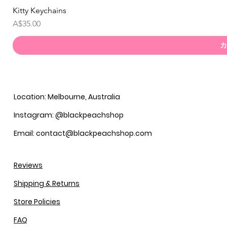
Kitty Keychains
価格
A$35.00
カ
Location: Melbourne, Australia
Instagram: @blackpeachshop
Email: contact@blackpeachshop.com
Reviews
Shipping & Returns
Store Policies
FAQ