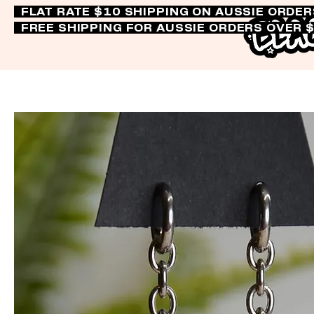
FLAT RATE $10 SHIPPING ON AUSSIE ORDE
FREE SHIPPING FOR AUSSIE ORDERS OVER 