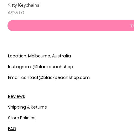
Kitty Keychains
価格
A$35.00
カ
Location: Melbourne, Australia
Instagram: @blackpeachshop
Email: contact@blackpeachshop.com
Reviews
Shipping & Returns
Store Policies
FAQ