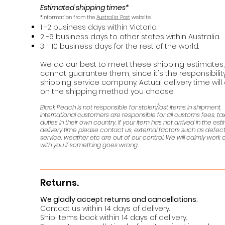
Estimated shipping times*
*Information from the
Australia Post
website.
1 -2 business days within Victoria.
2 -6 business days to other states within Australia.
3 - 10 business days for the rest of the world.
We do our best to meet these shipping estimates,
cannot guarantee them, since it's the responsibility
shipping service company. Actual delivery time wil
on the shipping method you choose.
Black Peach is not responsible for stolen/lost items in shipment.
International customers are responsible for all customs fees, t
duties in their own country. If your item has not arrived in the es
delivery time please contact us, external factors such as defec
service, weather etc are out of our control. We will calmly work o
with you if something goes wrong.
Returns.
We gladly accept returns and cancellations.
Contact us within 14 days of delivery.
Ship items back within 14 days of delivery.