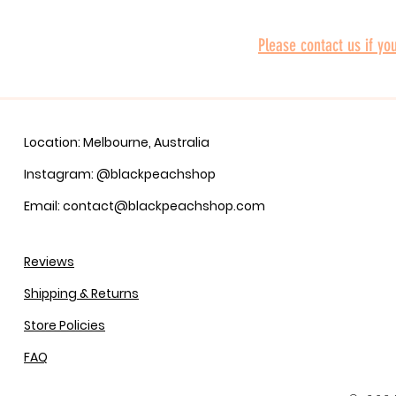
Please contact us if yo
Location: Melbourne, Australia
Instagram: @blackpeachshop
Email: contact@blackpeachshop.com
Reviews
Shipping & Returns
Store Policies
FAQ