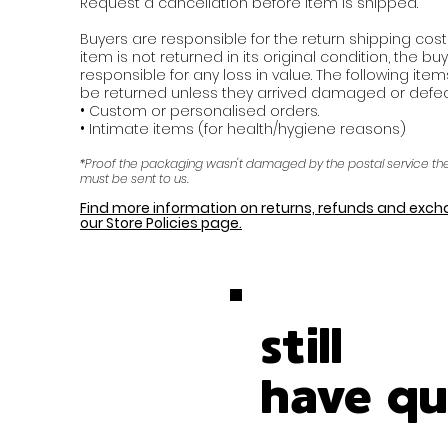
Request a cancellation before item is shipped.
Buyers are responsible for the return shipping costs.
item is not returned in its original condition, the buy
responsible for any loss in value. The following ite
be returned unless they arrived damaged or defect
•
Custom or personalised orders.
•
Intimate items (for health/hygiene reasons)
*Proof the packaging wasn't damaged by the postal service t
must be sent to us.
Find more information on returns, refunds and exc
our Store Policies page.
still
have qu