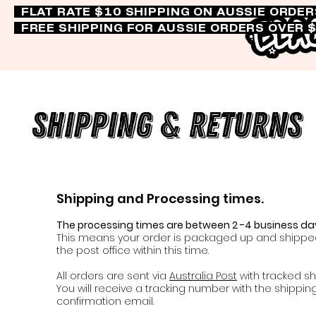
FLAT RATE $10 SHIPPING ON AUSSIE ORDE
FREE SHIPPING FOR AUSSIE ORDERS OVER 
Shipping & Returns
Shipping and Processing times.
The processing times are between 2 -4 business da
This means your order is packaged up and shippe
the post office within this time.
All orders are sent via
Australia Post
with tracked sh
You will receive a tracking number with the shippin
confirmation email.