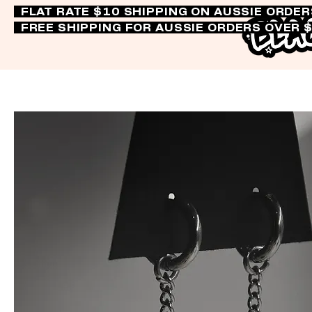
FLAT RATE $10 SHIPPING ON AUSSIE ORDE
FREE SHIPPING FOR AUSSIE ORDERS OVER 