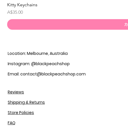
Kitty Keychains
価格
A$35.00
カ
Location: Melbourne, Australia
Instagram: @blackpeachshop
Email: contact@blackpeachshop.com
Reviews
Shipping & Returns
Store Policies
FAQ