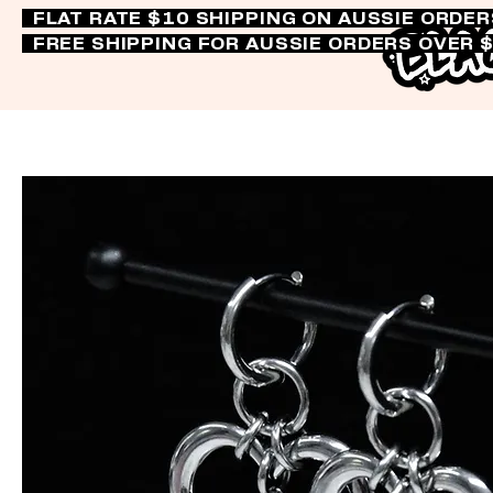
FLAT RATE $10 SHIPPING ON AUSSIE ORDE
FREE SHIPPING FOR AUSSIE ORDERS OVER 