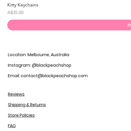
Kitty Keychains
価格
A$35.00
カ
Location: Melbourne, Australia
Instagram: @blackpeachshop
Email: contact@blackpeachshop.com
Reviews
Shipping & Returns
Store Policies
FAQ