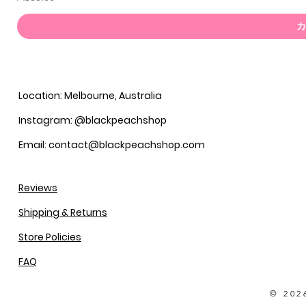
カ
Location: Melbourne, Australia
Instagram: @blackpeachshop
Email: contact@blackpeachshop.com
Reviews
Shipping & Returns
Store Policies
FAQ
© 202