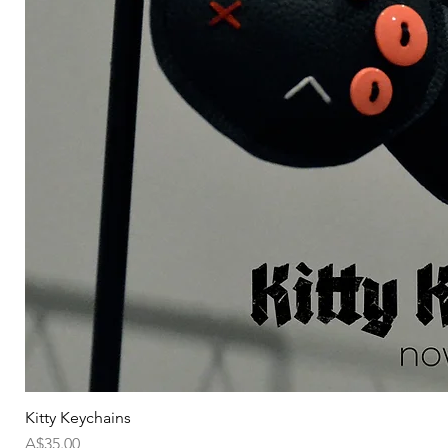
Kitty Keychains
価格
A$35.00