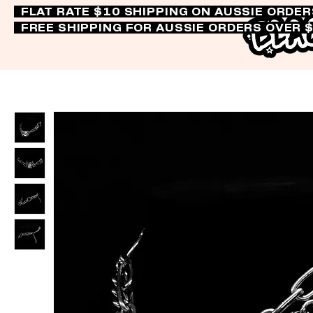
FLAT RATE $10 SHIPPING ON AUSSIE ORDE
FREE SHIPPING FOR AUSSIE ORDERS OVER 