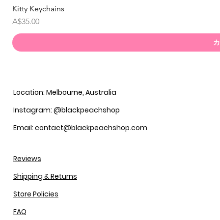
Kitty Keychains
価格
A$35.00
カ
Location: Melbourne, Australia
Instagram: @blackpeachshop
Email: contact@blackpeachshop.com
Reviews
Shipping & Returns
Store Policies
FAQ