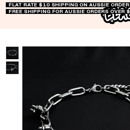
FLAT RATE $10 SHIPPING ON AUSSIE ORDE
FREE SHIPPING FOR AUSSIE ORDERS OVER 