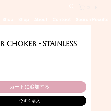
カート
Shop
Shop
About
Contact
Search Results
 Choker - Stainless
カートに追加する
今すぐ購入