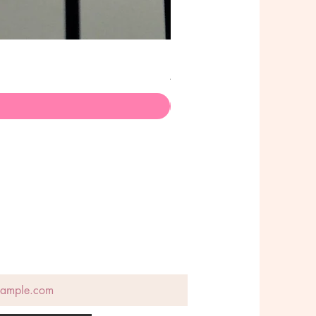
Poison Choker - Stainless Ste
価格
A$145.00