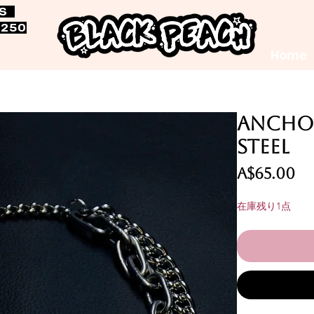
RS
$250
Home
Anchor
Steel
価
A$65.00
格
在庫残り1点