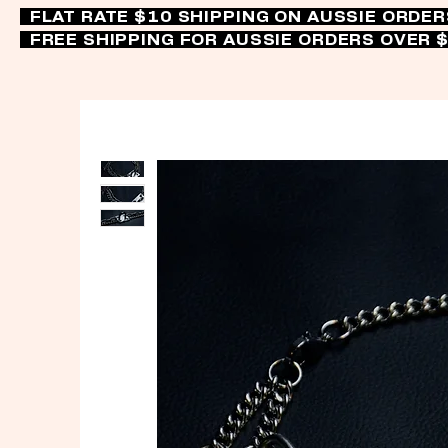
FLAT RATE $10 SHIPPING ON AUSSIE ORDE
FREE SHIPPING FOR AUSSIE ORDERS OVER 