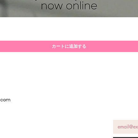
クイックビュー
カートに追加する
p.com