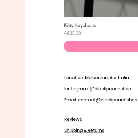
Kitty Keychains
価格
A$35.00
Location: Melbourne, Australia
Instagram: @blackpeachshop
Email: contact@blackpeachsho
Reviews
Shipping & Returns