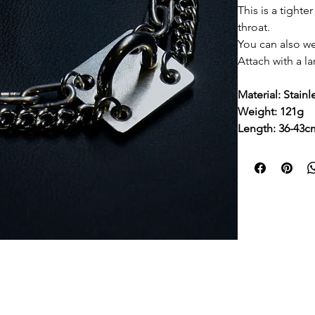
This is a tighte
throat.
You can also we
Attach with a la
Material: Stainl
Weight: 121g
Length: 36-43c