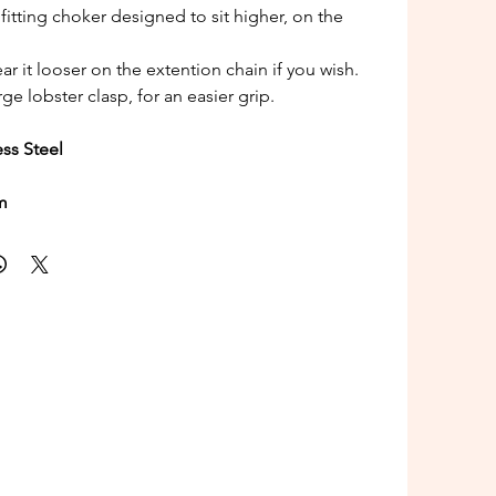
r fitting choker designed to sit higher, on the
ar it looser on the extention chain if you wish.
rge lobster clasp, for an easier grip.
ess Steel
m