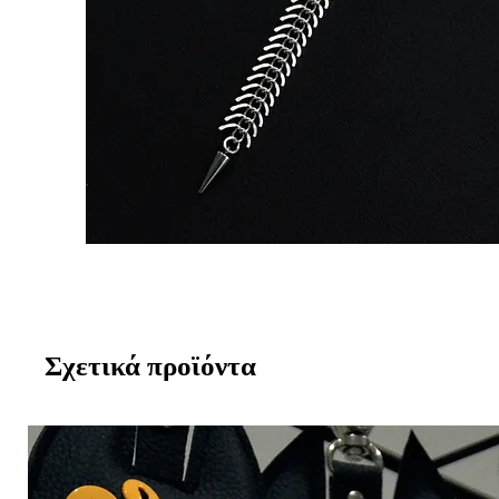
Σχετικά προϊόντα