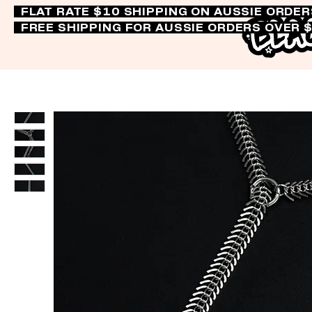
FLAT RATE $10 SHIPPING ON AUSSIE ORDE
FREE SHIPPING FOR AUSSIE ORDERS OVER 