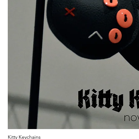
Kitty Keychains
Γ