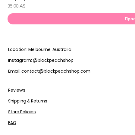
Τιμή
35,00 A$
Προσ
Location: Melbourne, Australia
Instagram: @blackpeachshop
Email: contact@blackpeachshop.com
Reviews
Shipping & Returns
Store Policies
FAQ