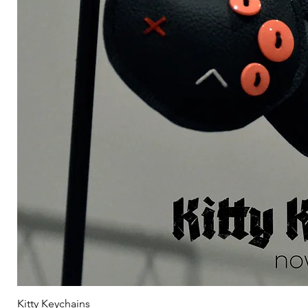
Kitty Keychains
Γ