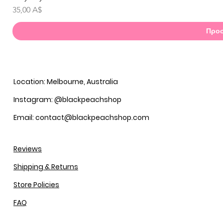
Τιμή
35,00 A$
Προσ
Location: Melbourne, Australia
Instagram: @blackpeachshop
Email: contact@blackpeachshop.com
Reviews
Shipping & Returns
Store Policies
FAQ