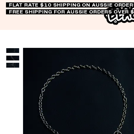
FLAT RATE $10 SHIPPING ON AUSSIE ORDE
FREE SHIPPING FOR AUSSIE ORDERS OVER 