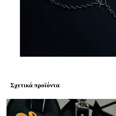
Σχετικά προϊόντα