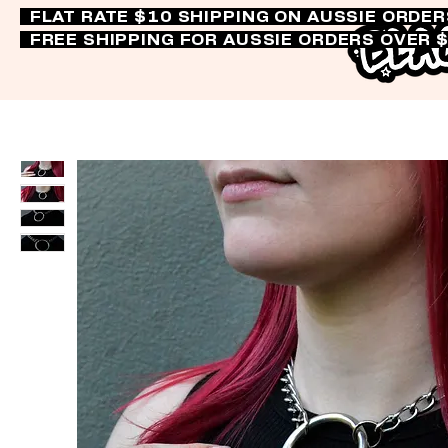
FLAT RATE $10 SHIPPING ON AUSSIE ORDE
FREE SHIPPING FOR AUSSIE ORDERS OVER 