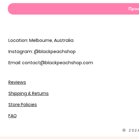
Προσ
Location: Melbourne, Australia
Instagram: @blackpeachshop
Email: contact@blackpeachshop.com
Reviews
Shipping & Returns
Store Policies
FAQ
© 202