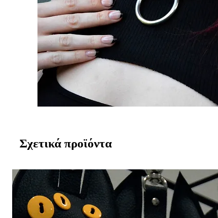
Σχετικά προϊόντα