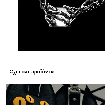
Σχετικά προϊόντα