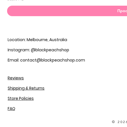
Προσ
Location: Melbourne, Australia
Instagram: @blackpeachshop
Email: contact@blackpeachshop.com
Reviews
Shipping & Returns
Store Policies
FAQ
© 202