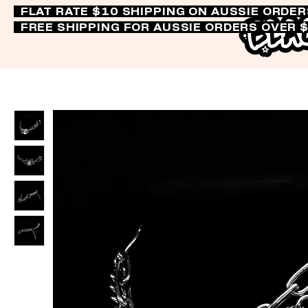
FLAT RATE $10 SHIPPING ON AUSSIE ORDE
FREE SHIPPING FOR AUSSIE ORDERS OVER 