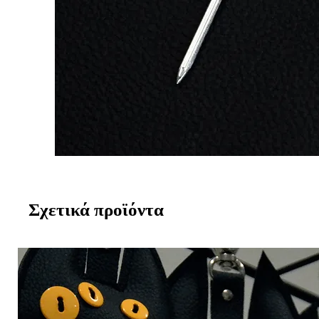
Σχετικά προϊόντα