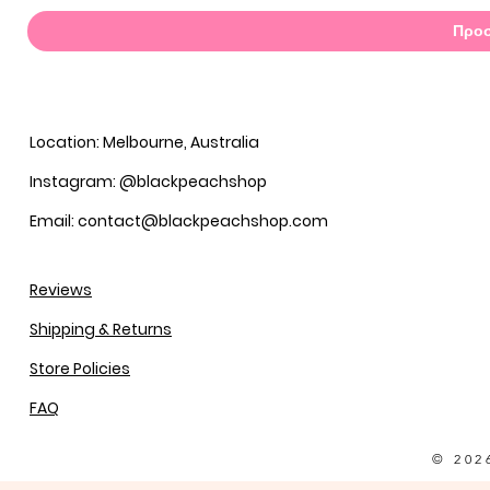
Προσ
Location: Melbourne, Australia
Instagram: @blackpeachshop
Email: contact@blackpeachshop.com
Reviews
Shipping & Returns
Store Policies
FAQ
© 202