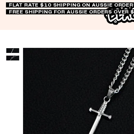
FLAT RATE $10 SHIPPING ON AUSSIE ORDE
FREE SHIPPING FOR AUSSIE ORDERS OVER 