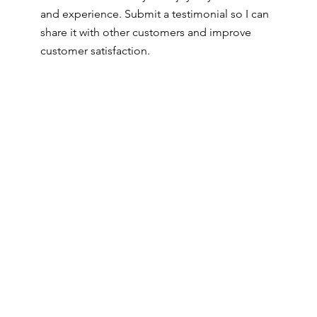
and experience. Submit a testimonial so I can
share it with other customers and improve
customer satisfaction.