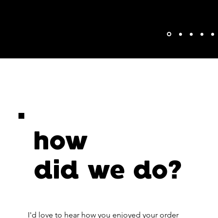
how
did we do?
I'd love to hear how you enjoyed your order