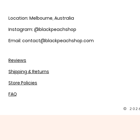
Location: Melbourne, Australia
Instagram: @blackpeachshop
Email: contact@blackpeachshop.com
Reviews
Shipping & Returns
Store Policies
FAQ
© 202