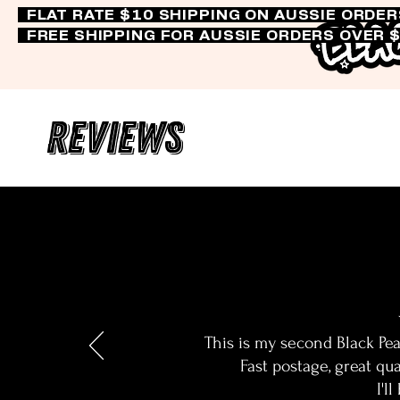
FLAT RATE $10 SHIPPING ON AUSSIE ORDE
FREE SHIPPING FOR AUSSIE ORDERS OVER 
Reviews
This is my second Black Pea
Fast postage, great qua
I'l