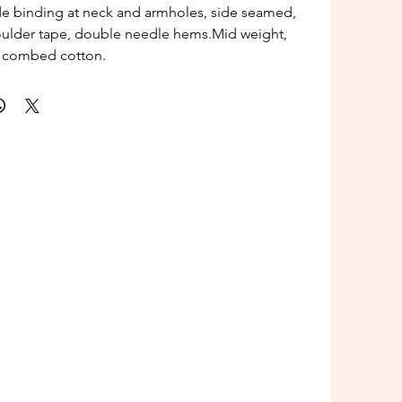
de binding at neck and armholes, side seamed,
oulder tape, double needle hems.Mid weight,
 combed cotton.