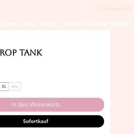
Warenkorb
Shop
Shop
About
Contact
Search Results
Crop Tank
Preis
XL
2XL
In den Warenkorb
Sofortkauf