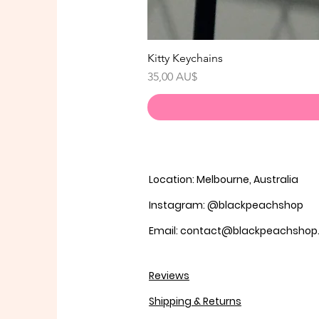
Kitty Keychains
Preis
35,00 AU$
Location: Melbourne, Australia
Instagram: @blackpeachshop
Email: contact@blackpeachsho
Reviews
Shipping & Returns