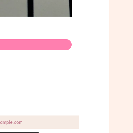
Poison Choker - Stainless Ste
Preis
145,00 AU$