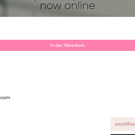
Schnellansicht
In den Warenkorb
p.com