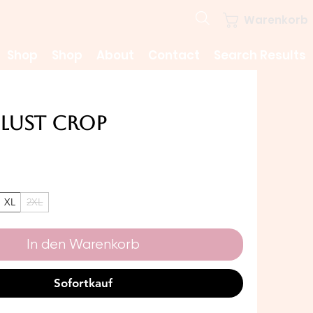
Warenkorb
Shop
Shop
About
Contact
Search Results
Lust Crop
Preis
XL
2XL
In den Warenkorb
Sofortkauf