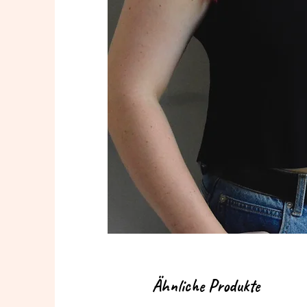
Ähnliche Produkte