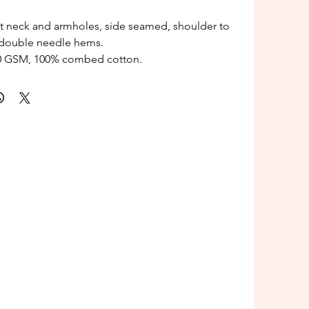
t neck and armholes, side seamed, shoulder to
 double needle hems.
80 GSM, 100% combed cotton.