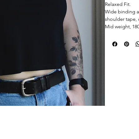
Relaxed Fit.
Wide binding a
shoulder tape,
Mid weight, 1