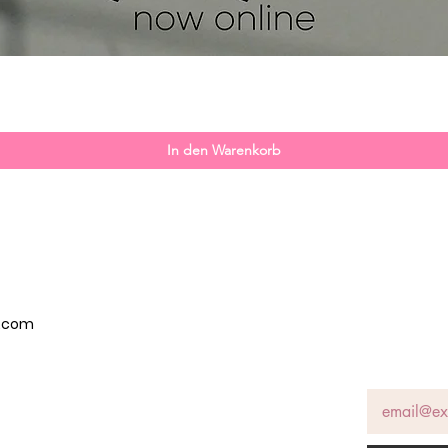
Schnellansicht
In den Warenkorb
p.com