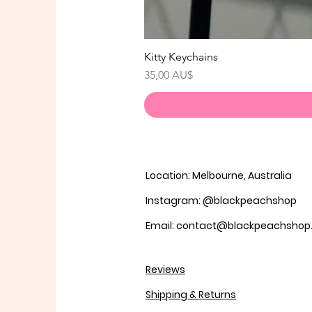
Kitty Keychains
Preis
35,00 AU$
Location: Melbourne, Australia
Instagram: @blackpeachshop
Email: contact@blackpeachsho
Reviews
Shipping & Returns