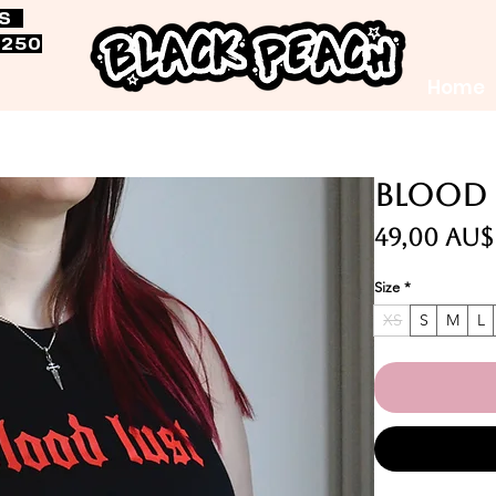
RS
$250
Home
Blood 
49,00 AU$
Size
*
XS
S
M
L