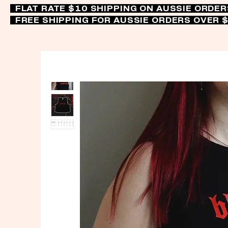
FLAT RATE $10 SHIPPING ON AUSSIE ORDE
FREE SHIPPING FOR AUSSIE ORDERS OVER 