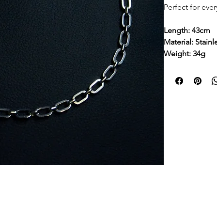
Perfect for eve
Length: 43cm
Material: Stainl
Weight: 34g