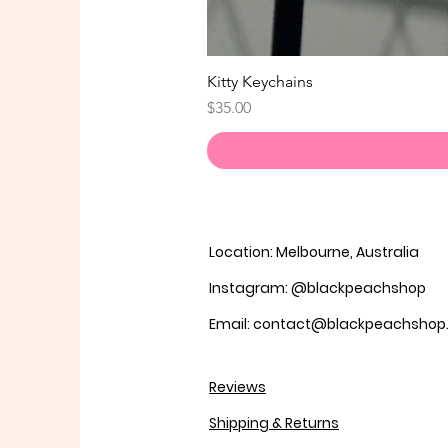
Kitty Keychains
Price
$35.00
Location: Melbourne, Australia
Instagram: @blackpeachshop
Email: contact@blackpeachsho
Reviews
Shipping & Returns