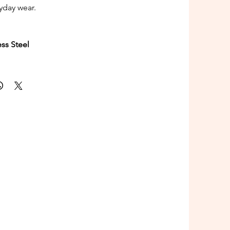
ryday wear.
ess Steel