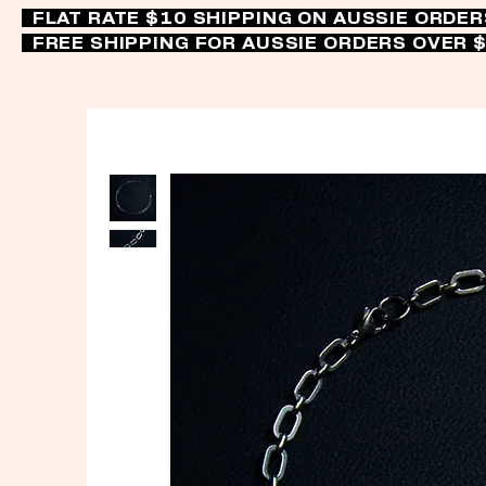
FLAT RATE $10 SHIPPING ON AUSSIE ORDE
FREE SHIPPING FOR AUSSIE ORDERS OVER 