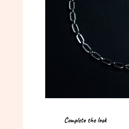
Complete the look