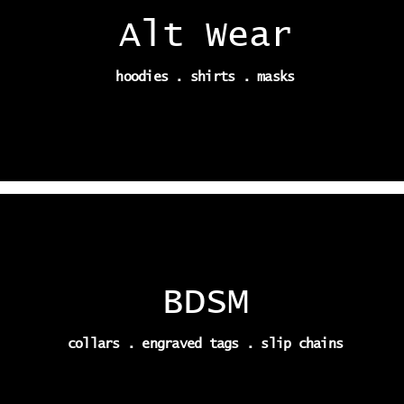
Alt Wear
hoodies . shirts . masks
BDSM
collars . engraved tags . slip chains