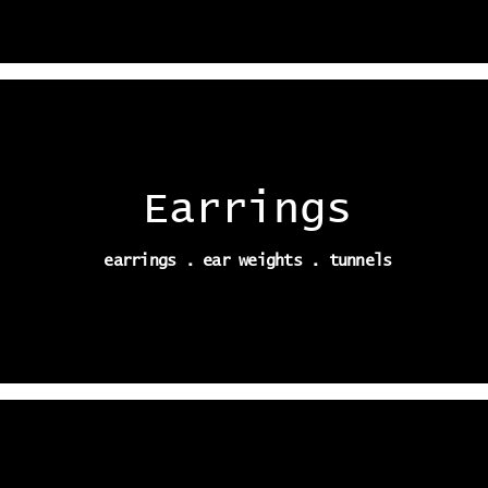
Earrings
earrings . ear weights . tunnels