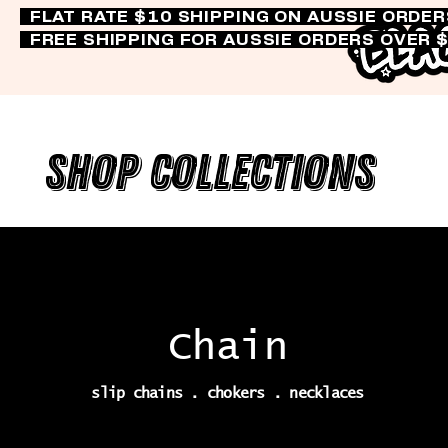
FLAT RATE $10 SHIPPING ON AUSSIE ORDE
FREE SHIPPING FOR AUSSIE ORDERS OVER 
Shop Collections
Chain
slip chains . chokers . necklaces