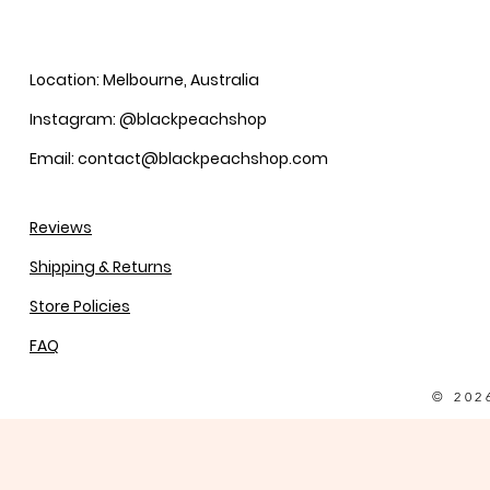
Location: Melbourne, Australia
Instagram: @blackpeachshop
Email: contact@blackpeachshop.com
Reviews
Shipping & Returns
Store Policies
FAQ
© 202