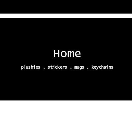
Home
plushies . stickers . mugs . keychains