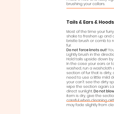
brushing your collars.
Tails & Ears & Hood
Most of the time your fur
shake to freshen up and ap
bristle brush or comb to
fur.
Do not force knots out!
You
Lightly brush in the directi
Hold tails upside down by 
In the case your ears or t
washed, run a washcloth
section of fur that is dir
need to use a little mild 
your can't see the dirty s
wipe the section again. La
direct sunlight.
Do not blow
item is dry, give the secti
careful when cleaning air
may fade slightly from cle