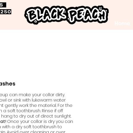
RS
$250
Home
eashes
p can make your collar dirty.
 bowl or sink with lukewarm water
 gently work the material. For the
ith a soft toothbrush. Rinse if off
hang to dry out of direct sunlight.
eat!
Once your collar is dry you can
n with a dry soft toothbrush to
in. Avoid over cleaning or over