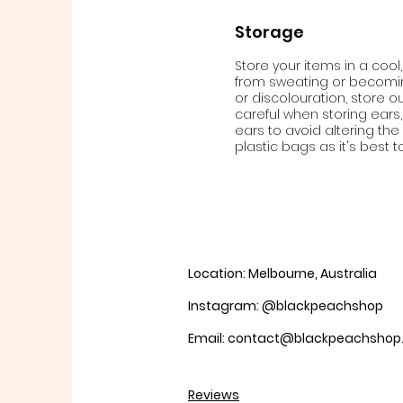
Storage
Store your items in a cool,
from sweating or becoming
or discolouration, store ou
careful when storing ears,
ears to avoid altering th
plastic bags as it's best t
Location: Melbourne, Australia
Instagram: @blackpeachshop
Email: contact@blackpeachsho
Reviews