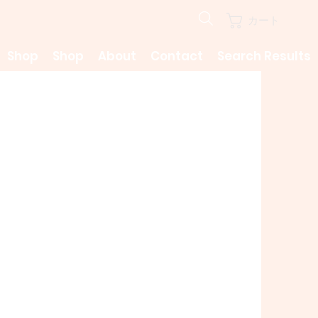
カート
Shop
Shop
About
Contact
Search Results