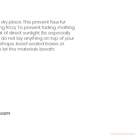
 dry place. This prevent faux fur
 frizzy. To prevent fading, matting
t of direct sunlight. Be especially
 do not lay anything on top of your
e shape. Avoid sealed boxes or
o let the materials breath.
p.com