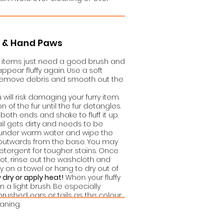
s & Hand Paws
ry items just need a good brush and
pear fluffy again. Use a soft
 remove debris and smooth out the
 will risk damaging your furry item.
on of the fur until the fur detangles.
both ends and shake to fluff it up.
ail gets dirty and needs to be
 under warm water and wipe the
ty, outwards from the base. You may
detergent for tougher stains. Once
pot, rinse out the washcloth and
y on a towel or hang to dry out of
 dry or apply heat!
When your fluffy
on a light brush. Be especially
brushed ears or tails as the colour
aning.