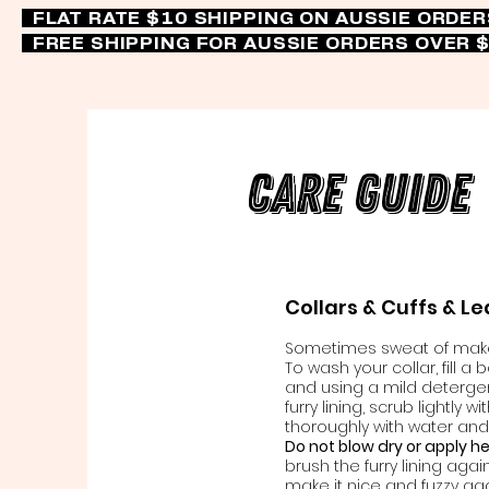
FLAT RATE $10 SHIPPING ON AUSSIE ORDE
FREE SHIPPING FOR AUSSIE ORDERS OVER 
Care Guide
Collars & Cuffs & L
Sometimes sweat of makeu
To wash your collar, fill a
and using a mild detergent
furry lining, scrub lightly w
thoroughly with water and 
Do not blow dry or apply h
brush the furry lining agai
make it nice and fuzzy aga