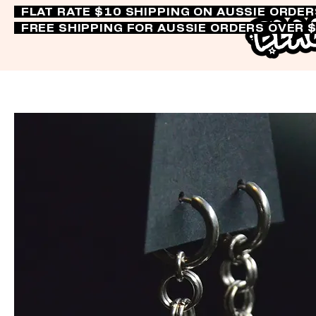
FLAT RATE $10 SHIPPING ON AUSSIE ORDE
FREE SHIPPING FOR AUSSIE ORDERS OVER 