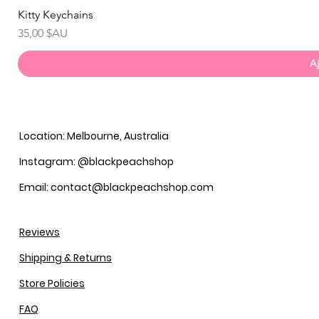
Kitty Keychains
Prix
35,00 $AU
Aj
Location: Melbourne, Australia
Instagram: @blackpeachshop
Email: contact@blackpeachshop.com
Reviews
Shipping & Returns
Store Policies
FAQ