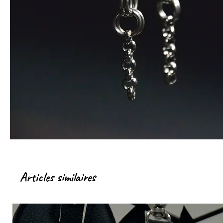
Articles similaires