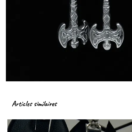
Articles similaires