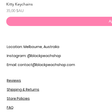
Kitty Keychains
Prix
35,00 $AU
Aj
Location: Melbourne, Australia
Instagram: @blackpeachshop
Email: contact@blackpeachshop.com
Reviews
Shipping & Returns
Store Policies
FAQ