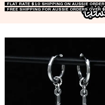
FLAT RATE $10 SHIPPING ON AUSSIE ORDE
FREE SHIPPING FOR AUSSIE ORDERS OVER 