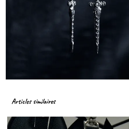
Articles similaires