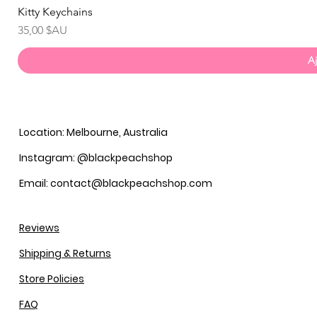
Kitty Keychains
Prix
35,00 $AU
Aj
Location: Melbourne, Australia
Instagram: @blackpeachshop
Email: contact@blackpeachshop.com
Reviews
Shipping & Returns
Store Policies
FAQ