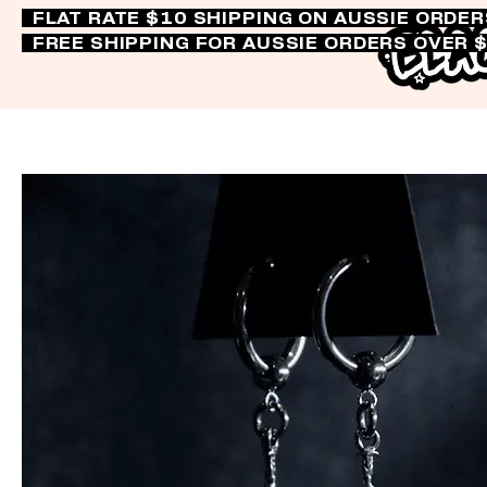
FLAT RATE $10 SHIPPING ON AUSSIE ORDE
FREE SHIPPING FOR AUSSIE ORDERS OVER 