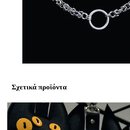
Σχετικά προϊόντα