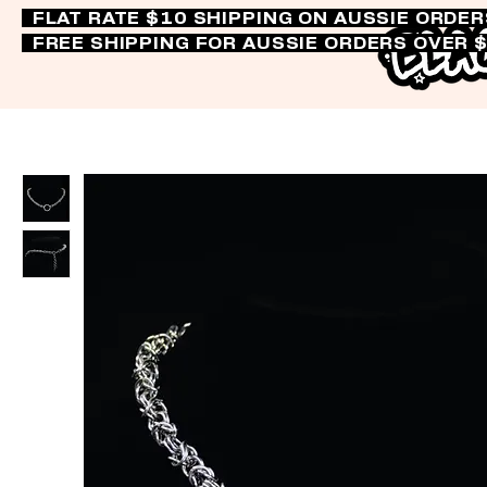
FLAT RATE $10 SHIPPING ON AUSSIE ORDE
FREE SHIPPING FOR AUSSIE ORDERS OVER 