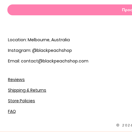
Προσ
Location: Melbourne, Australia
Instagram: @blackpeachshop
Email: contact@blackpeachshop.com
Reviews
Shipping & Returns
Store Policies
FAQ
© 202