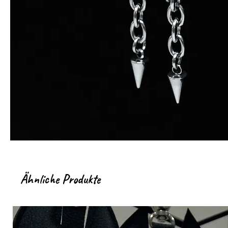
Ähnliche Produkte