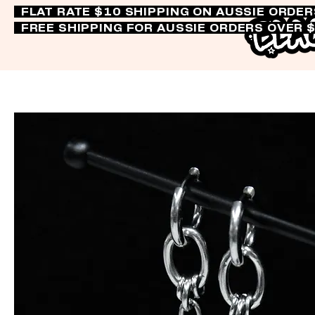
FLAT RATE $10 SHIPPING ON AUSSIE ORDE
FREE SHIPPING FOR AUSSIE ORDERS OVER 