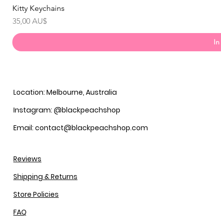
Kitty Keychains
Preis
35,00 AU$
In
Location: Melbourne, Australia
Instagram: @blackpeachshop
Email: contact@blackpeachshop.com
Reviews
Shipping & Returns
Store Policies
FAQ