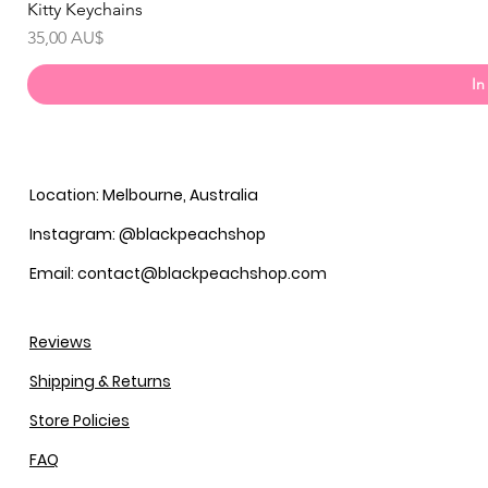
Kitty Keychains
Preis
35,00 AU$
In
Location: Melbourne, Australia
Instagram: @blackpeachshop
Email: contact@blackpeachshop.com
Reviews
Shipping & Returns
Store Policies
FAQ