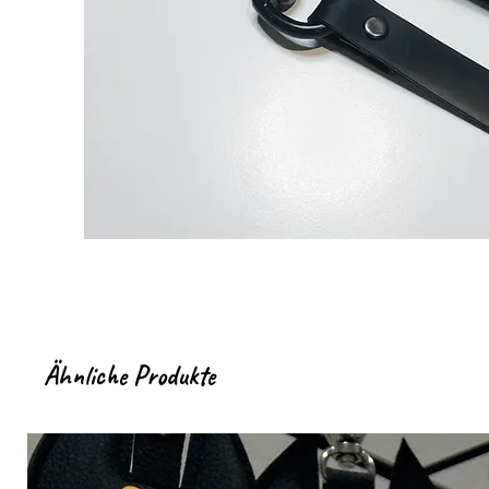
Ähnliche Produkte