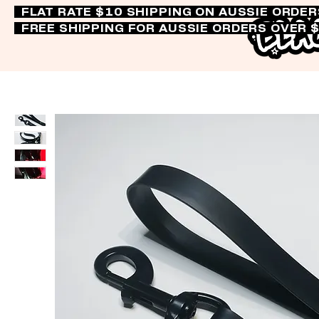
FLAT RATE $10 SHIPPING ON AUSSIE ORDE
FREE SHIPPING FOR AUSSIE ORDERS OVER 