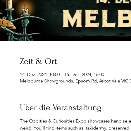
Zeit & Ort
14. Dez. 2024, 10:00 – 15. Dez. 2024, 16:00
Melbourne Showgrounds, Epsom Rd, Ascot Vale VIC 30
Über die Veranstaltung
The Oddities & Curiosities Expo showcases hand select
weird. You'll find items such as: taxidermy, preserved