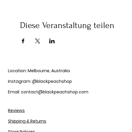
Diese Veranstaltung teilen
Location: Melbourne, Australia
Instagram: @blackpeachshop
Email: contact@blackpeachshop.com
Reviews
Shipping & Returns
Store Policies