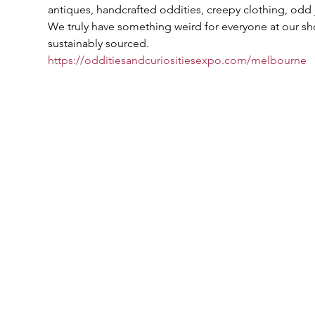
antiques, handcrafted oddities, creepy clothing, odd 
We truly have something weird for everyone at our sho
sustainably sourced.
https://odditiesandcuriositiesexpo.com/melbourne