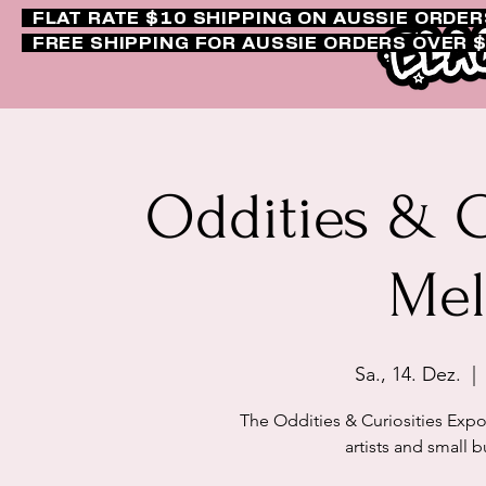
FLAT RATE $10 SHIPPING ON AUSSIE ORDE
FREE SHIPPING FOR AUSSIE ORDERS OVER 
Oddities & C
Mel
Sa., 14. Dez.
  | 
The Oddities & Curiosities Exp
artists and small b