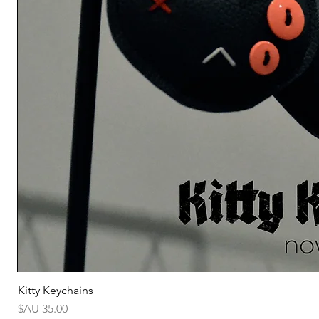
Kitty Keychains
السعر