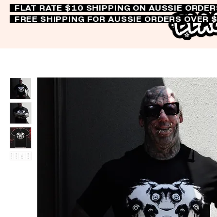
FLAT RATE $10 SHIPPING ON AUSSIE ORDE
FREE SHIPPING FOR AUSSIE ORDERS OVER 