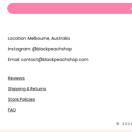
Location: Melbourne, Australia
Instagram: @blackpeachshop
Email: contact@blackpeachshop.com
Reviews
Shipping & Returns
Store Policies
FAQ
© 202