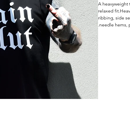
A heavyweight 
relaxed fit.He
ribbing, side 
needle hems, p