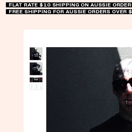
FLAT RATE $10 SHIPPING ON AUSSIE ORDE
FREE SHIPPING FOR AUSSIE ORDERS OVER 