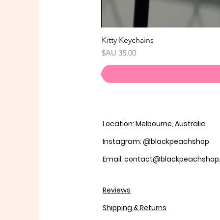
Kitty Keychains
السعر
Location: Melbourne, Australia
Instagram: @blackpeachshop
Email: contact@blackpeachsho
Reviews
Shipping & Returns