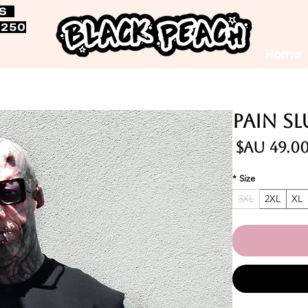
RS
$250
Home
Pain S
السعر
*
Size
3XL
2XL
XL