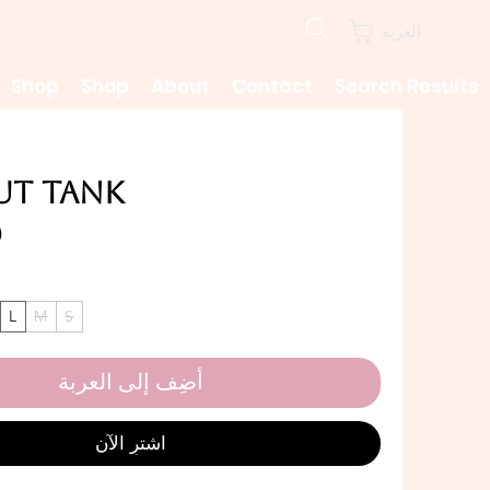
العربة
Shop
Shop
About
Contact
Search Results
lut Tank
L
M
S
أضِف إلى العربة
اشترِ الآن