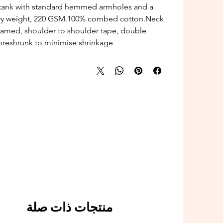
tank with standard hemmed armholes and a
avy weight, 220 GSM.100% combed cotton.Neck
seamed, shoulder to shoulder tape, double
reshrunk to minimise shrinkage.
منتجات ذات صلة