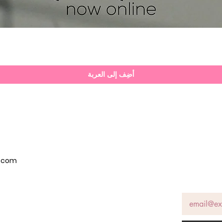
العرض السريع
أضِف إلى العربة
p.com