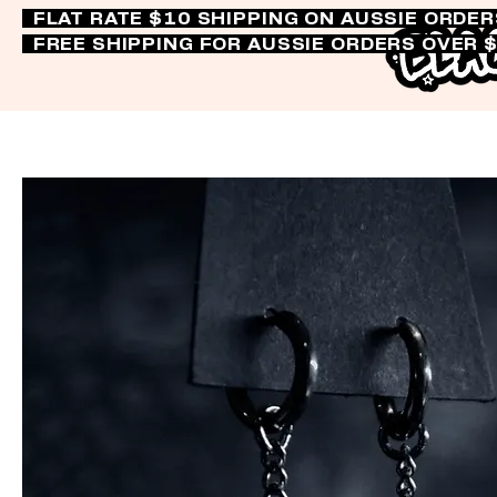
FLAT RATE $10 SHIPPING ON AUSSIE ORDE
FREE SHIPPING FOR AUSSIE ORDERS OVER 