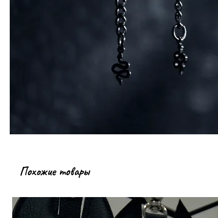
Похожие товары