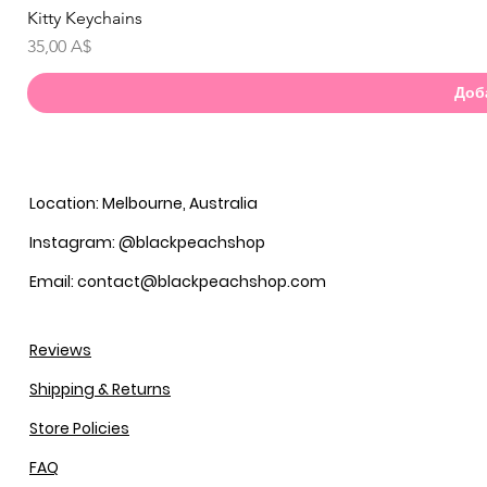
Kitty Keychains
Бы
Цена
35,00 A$
Доб
Location: Melbourne, Australia
Instagram: @blackpeachshop
Email: contact@blackpeachshop.com
Reviews
Shipping & Returns
Store Policies
FAQ