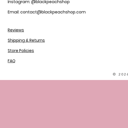
Instagram: @blackpeachshop
Email: contact@blackpeachshop.com
Reviews
Shipping & Returns
Store Policies
FAQ
© 202