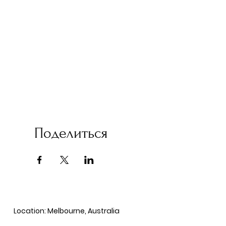
Поделиться
Location: Melbourne, Australia