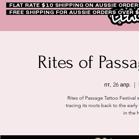
FLAT RATE $10 SHIPPING ON AUSSIE ORDE
FREE SHIPPING FOR AUSSIE ORDERS OVER 
Rites of Passa
пт, 26 апр.
  |  
Rites of Passage Tattoo Festival 
tracing its roots back to the ear
in the 