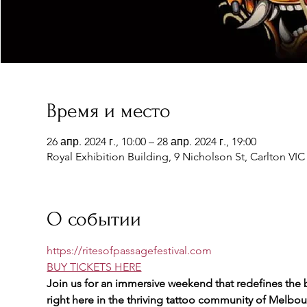
Время и место
26 апр. 2024 г., 10:00 – 28 апр. 2024 г., 19:00
Royal Exhibition Building, 9 Nicholson St, Carlton VIC 
О событии
https://ritesofpassagefestival.com
BUY TICKETS HERE
Join us for an immersive weekend that redefines the b
right here in the thriving tattoo community of Melbou