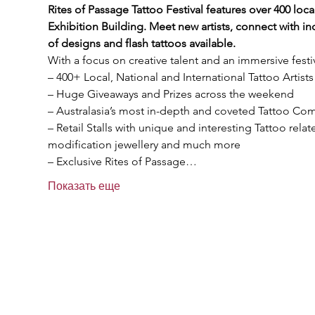
Rites of Passage Tattoo Festival features over 400 local
Exhibition Building. Meet new artists, connect with in
of designs and flash tattoos available.
With a focus on creative talent and an immersive festi
– 400+ Local, National and International Tattoo Artists
– Huge Giveaways and Prizes across the weekend

– Australasia’s most in-depth and coveted Tattoo Comp
– Retail Stalls with unique and interesting Tattoo rela
modification jewellery and much more

– Exclusive Rites of Passage…
Показать еще