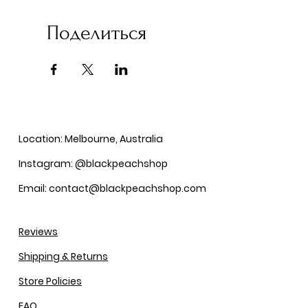
Поделиться
Location: Melbourne, Australia
Instagram: @blackpeachshop
Email: contact@blackpeachshop.com
Reviews
Shipping & Returns
Store Policies
FAQ