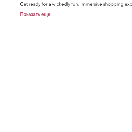
Get ready for a wickedly fun, immersive shopping exp
Показать еще