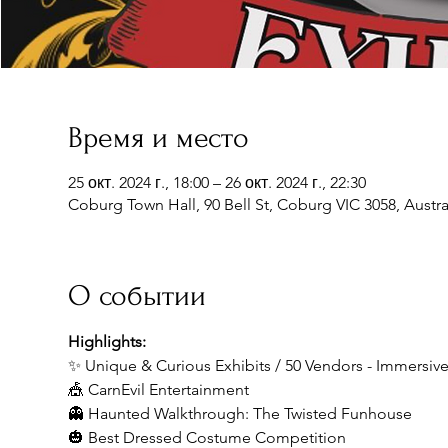
Время и место
25 окт. 2024 г., 18:00 – 26 окт. 2024 г., 22:30
Coburg Town Hall, 90 Bell St, Coburg VIC 3058, Austra
О событии
Highlights:
✨ Unique & Curious Exhibits / 50 Vendors - Immersi
🎪 CarnEvil Entertainment
👻 Haunted Walkthrough: The Twisted Funhouse
🎃 Best Dressed Costume Competition