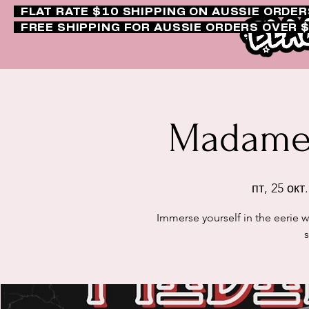
FLAT RATE $10 SHIPPING ON AUSSIE ORDE
FREE SHIPPING FOR AUSSIE ORDERS OVER 
Madame 
пт, 25 окт.
Immerse yourself in the eerie 
s