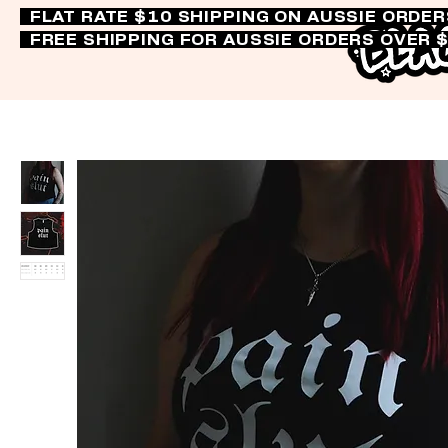
FLAT RATE $10 SHIPPING ON AUSSIE ORDE
FREE SHIPPING FOR AUSSIE ORDERS OVER 