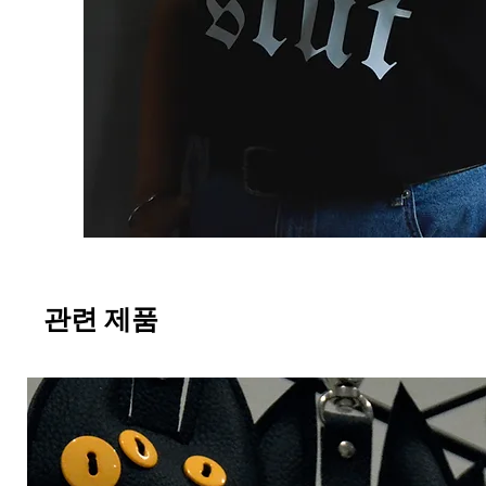
관련 제품