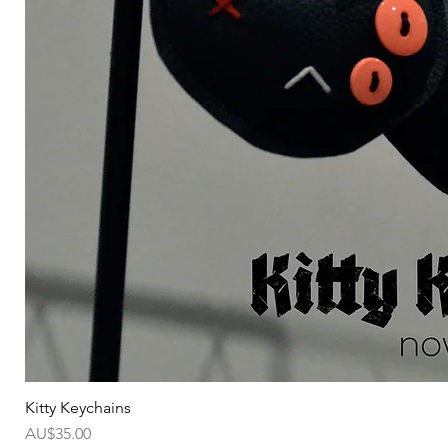
Kitty Keychains
가격
AU$35.00