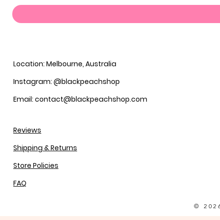
Location: Melbourne, Australia
Instagram: @blackpeachshop
Email: contact@blackpeachshop.com
Reviews
Shipping & Returns
Store Policies
FAQ
© 202