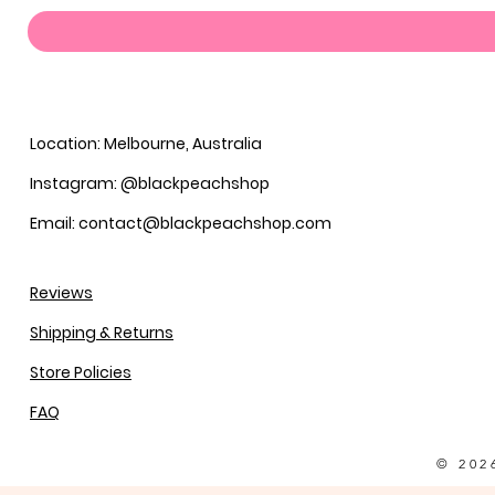
Location: Melbourne, Australia
Instagram: @blackpeachshop
Email: contact@blackpeachshop.com
Reviews
Shipping & Returns
Store Policies
FAQ
© 202