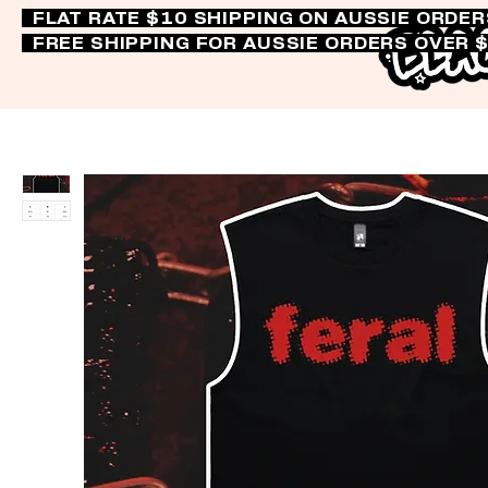
FLAT RATE $10 SHIPPING ON AUSSIE ORDE
FREE SHIPPING FOR AUSSIE ORDERS OVER 