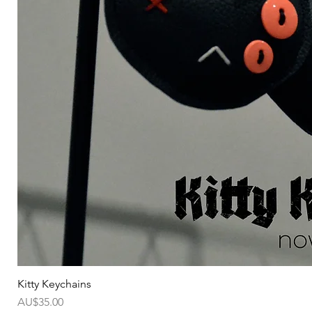
Kitty Keychains
가격
AU$35.00