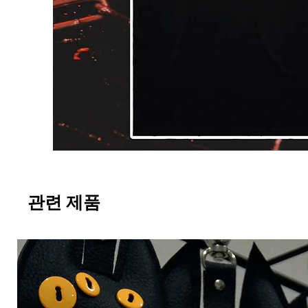
관련 제품