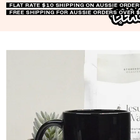
FLAT RATE $10 SHIPPING ON AUSSIE ORDE
FREE SHIPPING FOR AUSSIE ORDERS OVER 