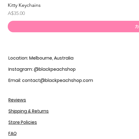
Kitty Keychains
価格
A$35.00
カ
Location: Melbourne, Australia
Instagram: @blackpeachshop
Email: contact@blackpeachshop.com
Reviews
Shipping & Returns
Store Policies
FAQ