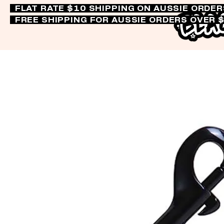
FLAT RATE $10 SHIPPING ON AUSSIE ORDE
FREE SHIPPING FOR AUSSIE ORDERS OVER 