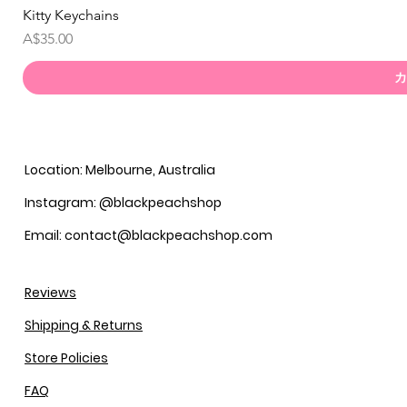
Kitty Keychains
価格
A$35.00
カ
Location: Melbourne, Australia
Instagram: @blackpeachshop
Email: contact@blackpeachshop.com
Reviews
Shipping & Returns
Store Policies
FAQ