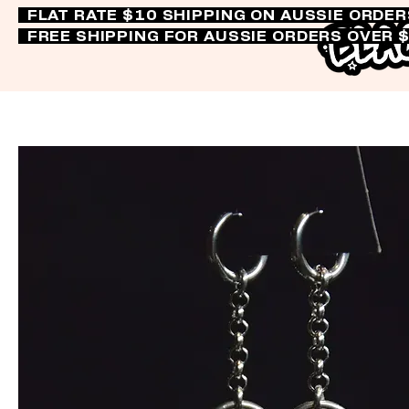
FLAT RATE $10 SHIPPING ON AUSSIE ORDE
FREE SHIPPING FOR AUSSIE ORDERS OVER 