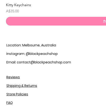
Kitty Keychains
価格
A$35.00
カ
Location: Melbourne, Australia
Instagram: @blackpeachshop
Email: contact@blackpeachshop.com
Reviews
Shipping & Returns
Store Policies
FAQ