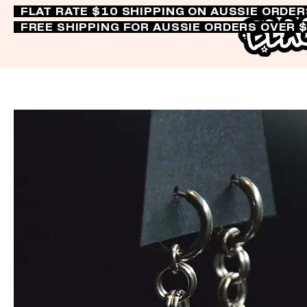
FLAT RATE $10 SHIPPING ON AUSSIE ORDE
FREE SHIPPING FOR AUSSIE ORDERS OVER 