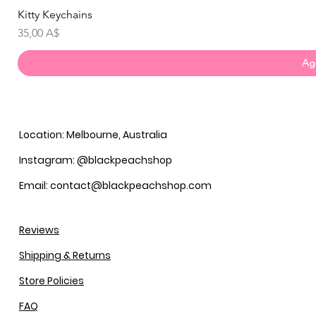
Kitty Keychains
Prezzo
35,00 A$
Agg
Location: Melbourne, Australia
Instagram: @blackpeachshop
Email: contact@blackpeachshop.com
Reviews
Shipping & Returns
Store Policies
FAQ