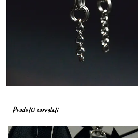
Prodotti correlati