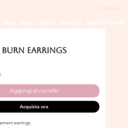
Carrello
Shop
Shop
About
Contact
Search Results
 Burn Earrings
rezzo
2
Aggiungi al carrello
Acquista ora
ement earrings.