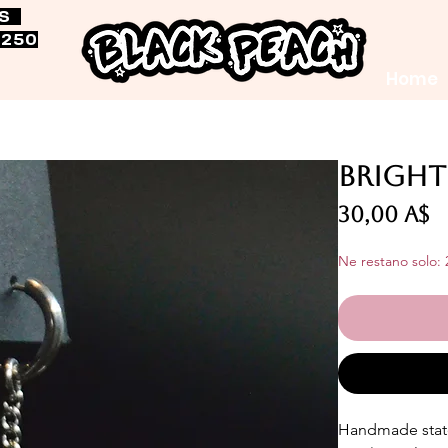
RS
$250
Home
Bright
P
30,00 A$
Ne restano solo: 
Handmade stat