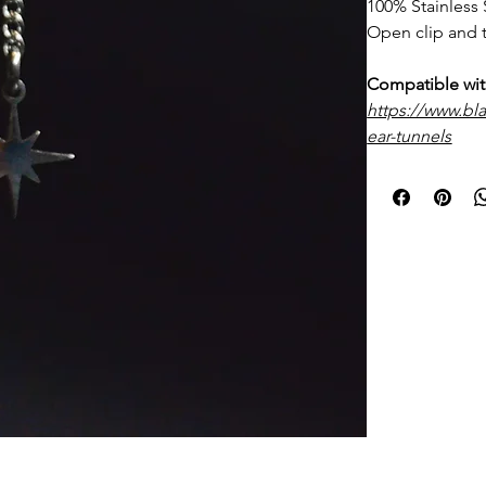
100% Stainless 
Open clip and t
Compatible wit
https://www.bl
ear-tunnels