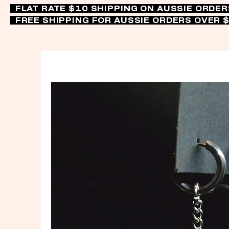
FLAT RATE $10 SHIPPING ON AUSSIE ORDE
FREE SHIPPING FOR AUSSIE ORDERS OVER 