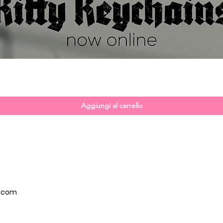
Vista rapida
Aggiungi al carrello
p.com