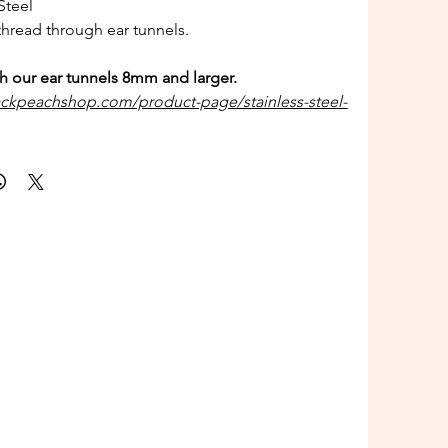
Steel
hread through ear tunnels.
h our ear tunnels 8mm and larger.
ackpeachshop.com/product-page/stainless-steel-