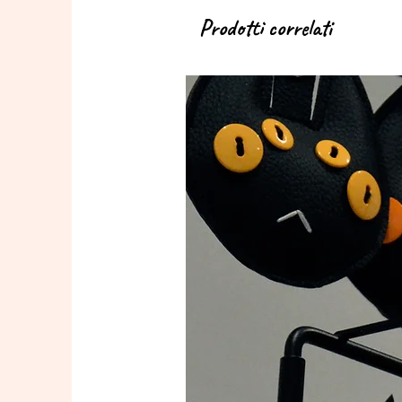
Prodotti correlati