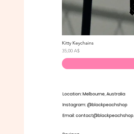
Kitty Keychains
Prezzo
35,00 A$
Location: Melbourne, Australia
Instagram: @blackpeachshop
Email: contact@blackpeachsho