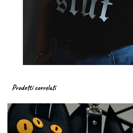
Prodotti correlati