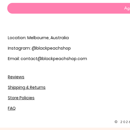
Agg
Location: Melbourne, Australia
Instagram: @blackpeachshop
Email: contact@blackpeachshop.com
Reviews
Shipping & Returns
Store Policies
FAQ
© 202