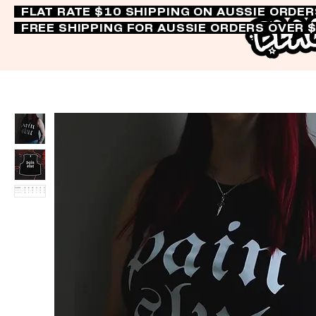
FLAT RATE $10 SHIPPING ON AUSSIE ORDE
FREE SHIPPING FOR AUSSIE ORDERS OVER 