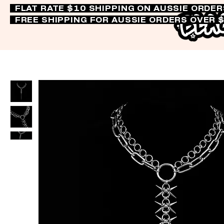
FLAT RATE $10 SHIPPING ON AUSSIE ORDE
FREE SHIPPING FOR AUSSIE ORDERS OVER 