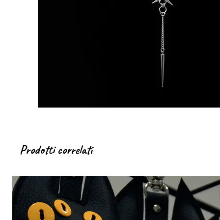
Prodotti correlati