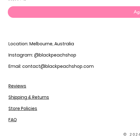
Agg
Location: Melbourne, Australia
Instagram: @blackpeachshop
Email: contact@blackpeachshop.com
Reviews
Shipping & Returns
Store Policies
FAQ
© 202