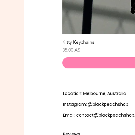
Kitty Keychains
Prezzo
35,00 A$
Location: Melbourne, Australia
Instagram: @blackpeachshop
Email: contact@blackpeachsho
Reviews