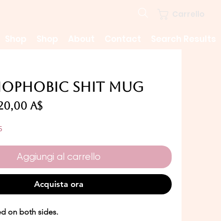
Carrello
Shop
Shop
About
Contact
Search Results
ophobic Shit Mug
Prezzo
Prezzo
20,00 A$
regolare
scontato
5
Aggiungi al carrello
Acquista ora
ed on both sides.