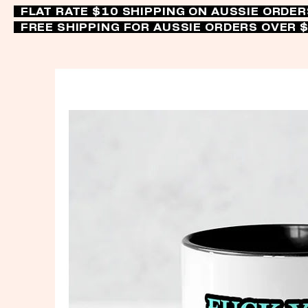
FLAT RATE $10 SHIPPING ON AUSSIE ORDE
FREE SHIPPING FOR AUSSIE ORDERS OVER 