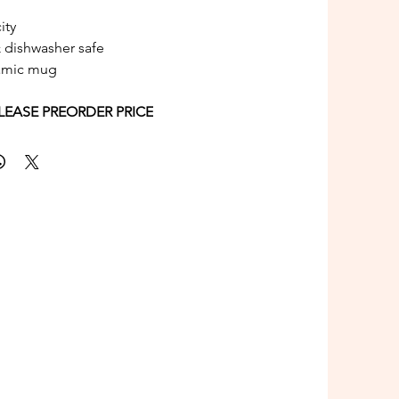
ity
 dishwasher safe
amic mug
1st RELEASE PREORDER PRICE