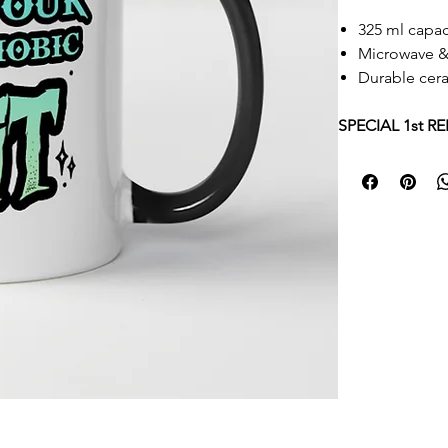
325 ml capac
Microwave &
Durable cer
​​​​​​​SPECIAL 