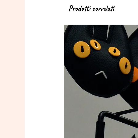
Prodotti correlati