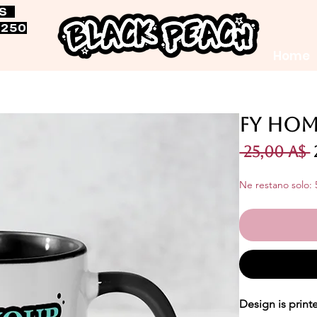
RS
$250
Home
FY Hom
 25,00 A$ 
Ne restano solo: 
Design is print