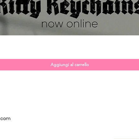
Vista rapida
Aggiungi al carrello
p.com