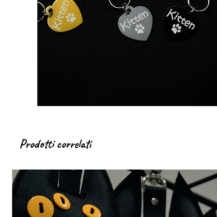
Prodotti correlati