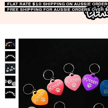
FLAT RATE $10 SHIPPING ON AUSSIE ORDE
FREE SHIPPING FOR AUSSIE ORDERS OVER 