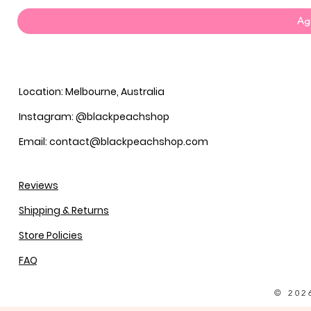
Agg
Location: Melbourne, Australia
Instagram: @blackpeachshop
Email: contact@blackpeachshop.com
Reviews
Shipping & Returns
Store Policies
FAQ
© 202