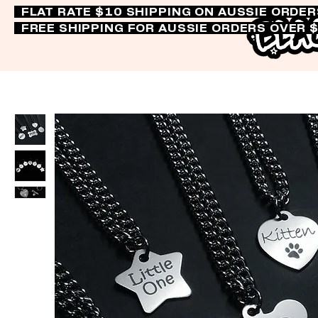
FLAT RATE $10 SHIPPING ON AUSSIE ORDE
FREE SHIPPING FOR AUSSIE ORDERS OVER 