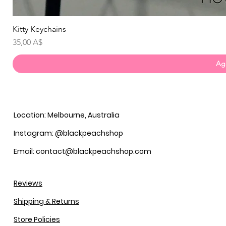
Kitty Keychains
Prezzo
35,00 A$
Agg
Location: Melbourne, Australia
Instagram: @blackpeachshop
Email: contact@blackpeachshop.com
Reviews
Shipping & Returns
Store Policies