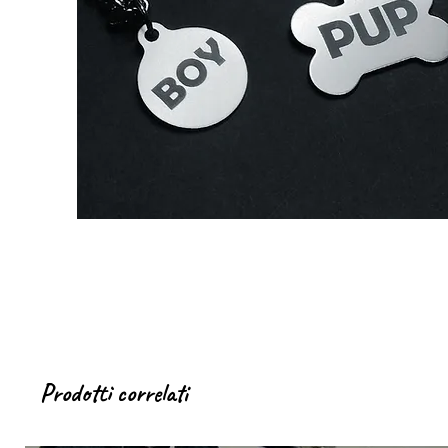
Prodotti correlati