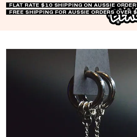
FLAT RATE $10 SHIPPING ON AUSSIE ORDE
FREE SHIPPING FOR AUSSIE ORDERS OVER 