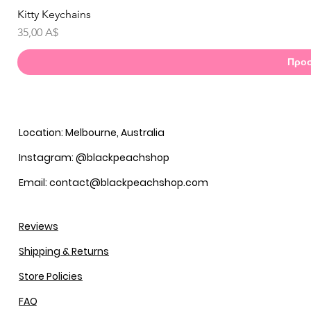
Kitty Keychains
Γ
Τιμή
35,00 A$
Προσ
Location: Melbourne, Australia
Instagram: @blackpeachshop
Email: contact@blackpeachshop.com
Reviews
Shipping & Returns
Store Policies
FAQ