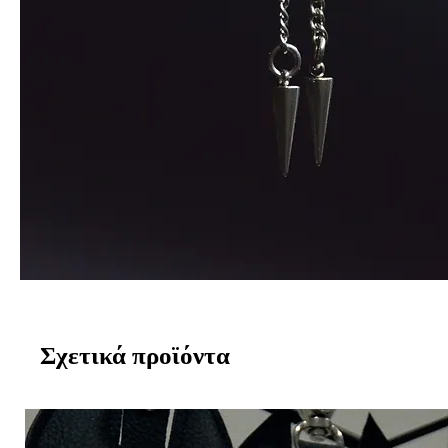
Σχετικά προϊόντα